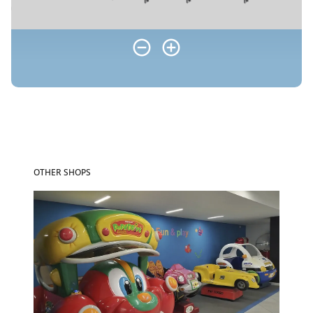
OTHER SHOPS