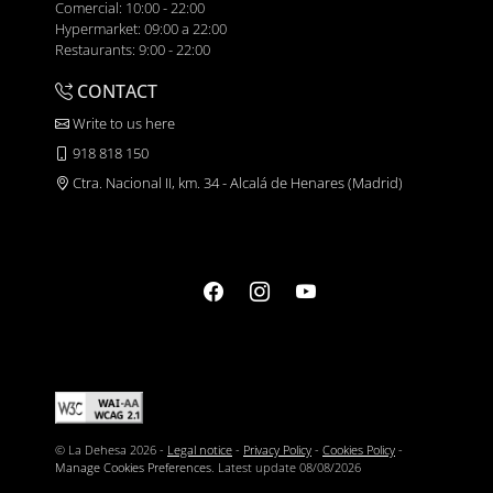
Comercial: 10:00 - 22:00
Hypermarket: 09:00 a 22:00
Restaurants: 9:00 - 22:00
CONTACT
Write to us here
918 818 150
Ctra. Nacional II, km. 34 - Alcalá de Henares (Madrid)
© La Dehesa 2026 -
Legal notice
-
Privacy Policy
-
Cookies Policy
-
Manage Cookies Preferences
. Latest update
08/08/2026