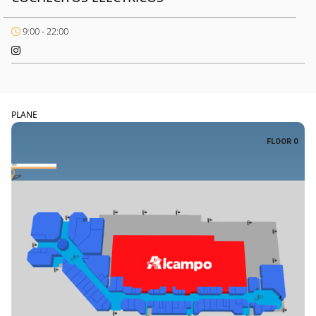
9:00 - 22:00
PLANE