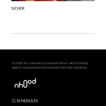
SICHER
In order for customers to visit and return, we constantly
seek to surprise them and provide them with emotions.
SCHEDULES