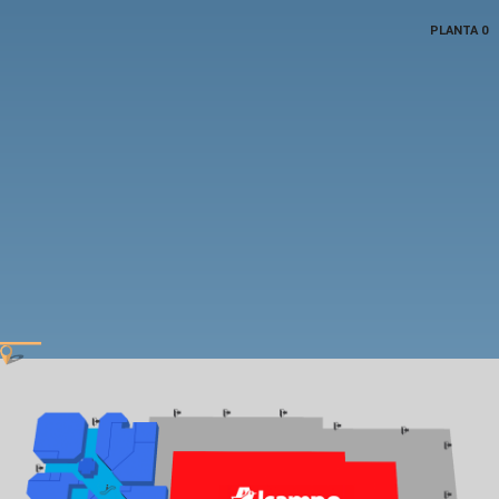
PLANTA 0