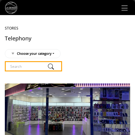
Ir al contenido principal
STORES
Telephony
Choose your category
Listado de locales