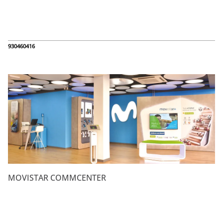
930460416
MOVISTAR COMMCENTER