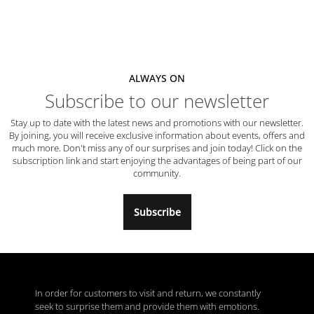
ALWAYS ON
Subscribe to our newsletter
Stay up to date with the latest news and promotions with our newsletter.
By joining, you will receive exclusive information about events, offers and
much more. Don't miss any of our surprises and join today! Click on the
subscription link and start enjoying the advantages of being part of our
community.
Subscribe
In order for customers to visit and return, we constantly
seek to surprise them and provide them with emotions.