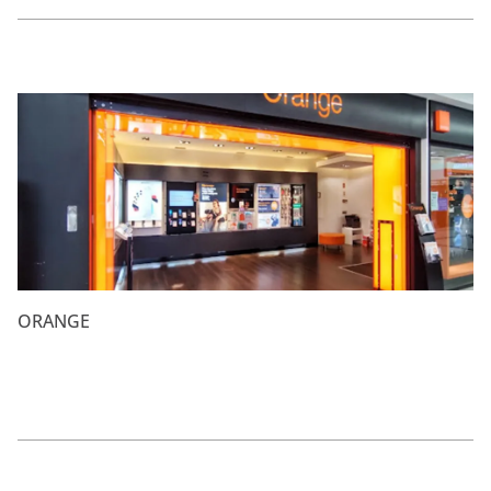
ORANGE