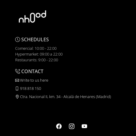
SCHEDULES
Comercial: 10:00 - 22:00
Hypermarket: 09:00 a 22:00
Restaurants: 9:00 - 22:00
CONTACT
Write to us here
918 818 150
Ctra. Nacional II, km. 34 - Alcalá de Henares (Madrid)