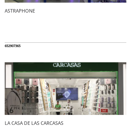
ASTRAPHONE
652907365
LA CASA DE LAS CARCASAS