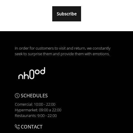
Subscribe
In order for customers to visit and return, we constantly
seek to surprise them and provide them with emotions.
SCHEDULES
Comercial: 10:00 - 22:00
Hypermarket: 09:00 a 22:00
Restaurants: 9:00 - 22:00
CONTACT