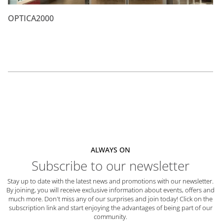
OPTICA2000
ALWAYS ON
Subscribe to our newsletter
Stay up to date with the latest news and promotions with our newsletter.
By joining, you will receive exclusive information about events, offers and
much more. Don't miss any of our surprises and join today! Click on the
subscription link and start enjoying the advantages of being part of our
community.