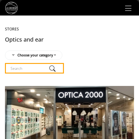
Ir al contenido principal
STORES
Optics and ear
Choose your category
Listado de locales