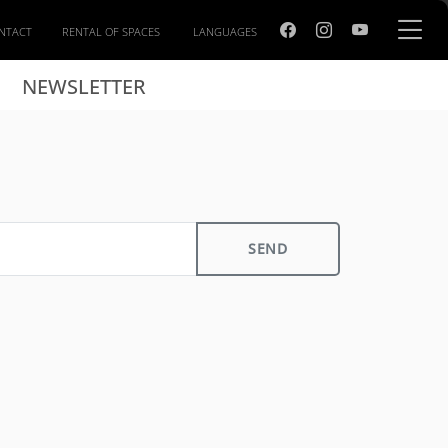
NTACT
RENTAL OF SPACES
LANGUAGES
NEWSLETTER
SEND