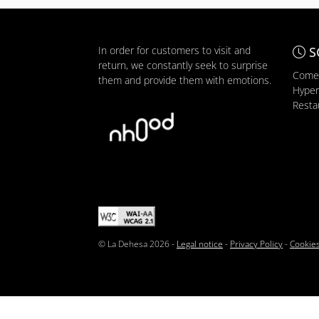
In order for customers to visit and
S
return, we constantly seek to surprise
Comer
them and provide them with emotions.
Hyper
Resta
© La Dehesa 2026 -
Legal notice
-
Privacy Policy
-
Cookies