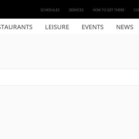
SCHEDULES
SERVICES
HOW TO GET THERE
CO
STAURANTS
LEISURE
EVENTS
NEWS