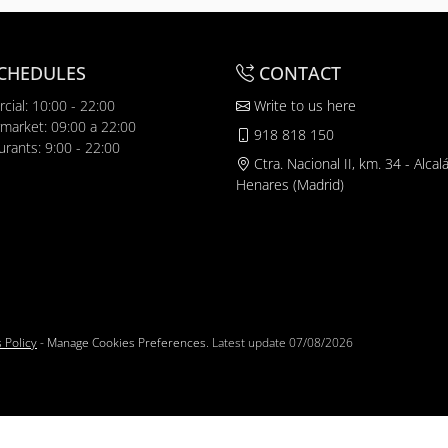
CHEDULES
CONTACT
cial: 10:00 - 22:00
Write to us here
market: 09:00 a 22:00
918 818 150
urants: 9:00 - 22:00
Ctra. Nacional II, km. 34 - Alcal
Henares (Madrid)
 Policy
-
Manage Cookies Preferences
. Latest update
07/08/2026