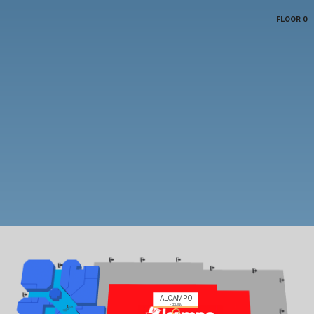
FLOOR 0