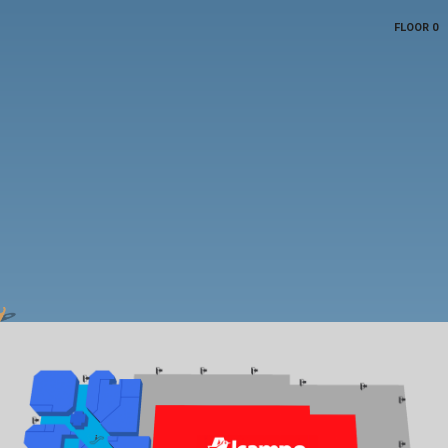
FLOOR 0