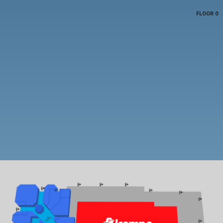
FLOOR 0