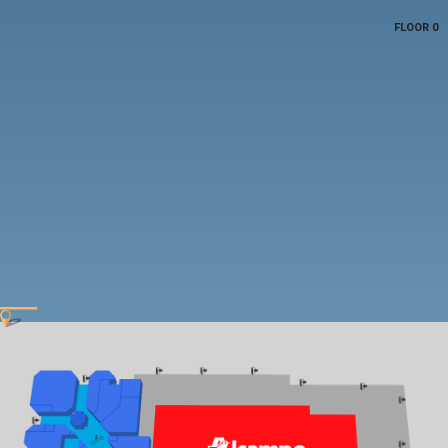
FLOOR 0